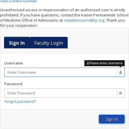
Your Privacy Choices
Unauthorized access or impersonation of an authorized user is strictly
prohibited. If you have questions, contact the Kaiser Permanente School
of Medicine Office of Admissions at
mdadmissions@kp.org
. Thank you
for your cooperation.
Faculty Login
Sign In
Faculty Login
Username
Please enter username
Password
Forgot password?