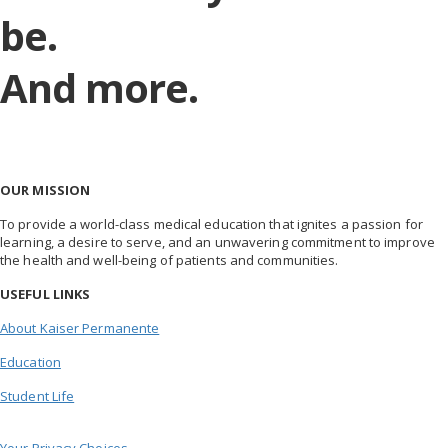
be.
And more.
OUR MISSION
To provide a world-class medical education that ignites a passion for
learning, a desire to serve, and an unwavering commitment to improve
the health and well-being of patients and communities.
USEFUL LINKS
About Kaiser Permanente
Education
Student Life