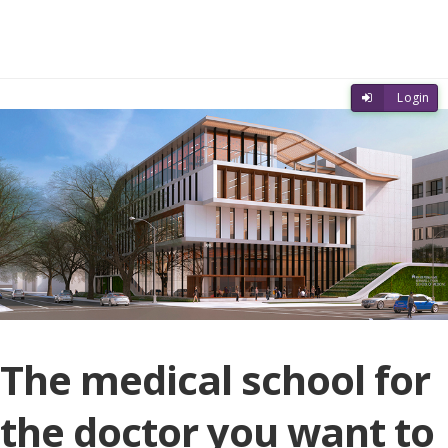
Skip to main content
Skip to login
Login
The medical school for
the doctor you want to